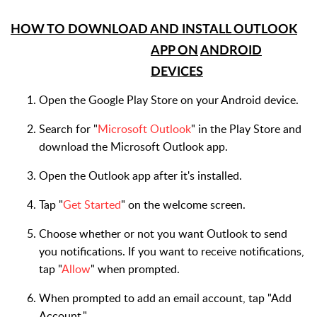
HOW TO DOWNLOAD AND INSTALL OUTLOOK
APP ON
ANDROID
DEVICES
Open the Google Play Store on your Android device.
Search for "
Microsoft Outlook
" in the Play Store and
download the Microsoft Outlook app.
Open the Outlook app after it's installed.
Tap "
Get Started
" on the welcome screen.
Choose whether or not you want Outlook to send
you notifications. If you want to receive notifications,
tap "
Allow
" when prompted.
When prompted to add an email account, tap "Add
Account."