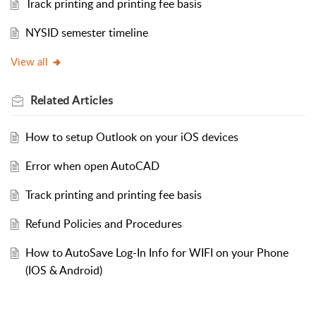
Track printing and printing fee basis
NYSID semester timeline
View all
Related
Articles
How to setup Outlook on your iOS devices
Error when open AutoCAD
Track printing and printing fee basis
Refund Policies and Procedures
How to AutoSave Log-In Info for WIFI on your Phone
(IOS & Android)