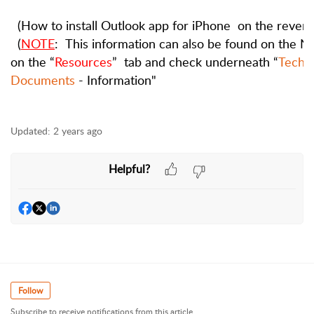
(How
to
install
Outlook
app
for
iPhone
on
the
revers
(
NOTE
:
This
information
can
also
be
found
on
the
N
on
the
“
Resources
”
tab
and
check
underneath
“
Techno
Documents
- Information"
Updated:
2 years ago
Helpful?
Follow
Subscribe to receive notifications from this article.