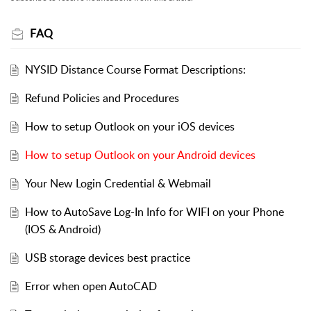
FAQ
NYSID Distance Course Format Descriptions:
Refund Policies and Procedures
How to setup Outlook on your iOS devices
How to setup Outlook on your Android devices
Your New Login Credential & Webmail
How to AutoSave Log-In Info for WIFI on your Phone
(IOS & Android)
USB storage devices best practice
Error when open AutoCAD