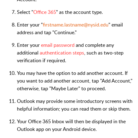
Select "
Office 365
" as the account type.
Enter your "
firstname.lastname@nysid.edu
" email
address and tap "Continue."
Enter your
email password
and complete any
additional
authentication steps
, such as two-step
verification if required.
You may have the option to add another account. If
you want to add another account, tap "Add Account,"
otherwise, tap "Maybe Later" to proceed.
Outlook may provide some introductory screens with
helpful information; you can read them or skip them.
Your Office 365 Inbox will then be displayed in the
Outlook app on your Android device.