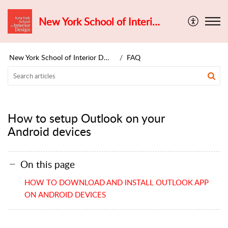
New York School of Interior Design
New York School of Interior Design
FAQ
How to setup Outlook on your
Android devices
On this page
HOW TO DOWNLOAD AND INSTALL OUTLOOK APP
ON ANDROID DEVICES